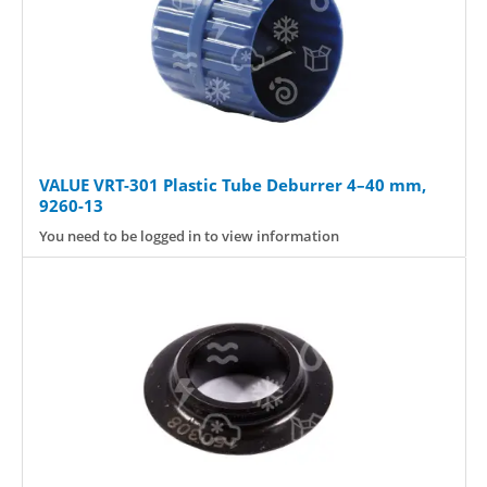
VALUE VRT-301 Plastic Tube Deburrer 4–40 mm,
9260-13
You need to be logged in to view information