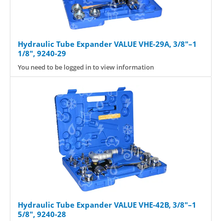
Hydraulic Tube Expander VALUE VHE-29A, 3/8"–1
1/8", 9240-29
You need to be logged in to view information
Hydraulic Tube Expander VALUE VHE-42B, 3/8"–1
5/8", 9240-28