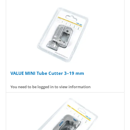
VALUE MINI Tube Cutter 3–19 mm
You need to be logged in to view information