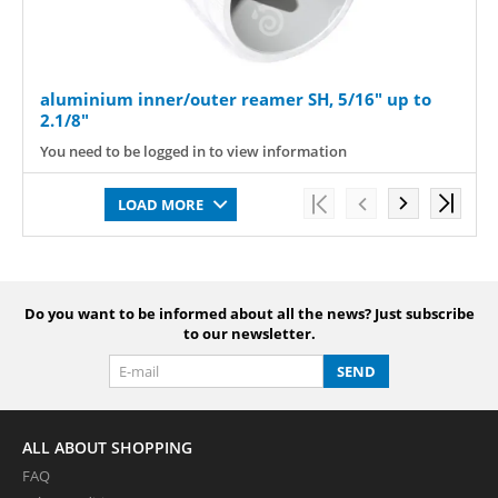
aluminium inner/outer reamer SH, 5/16" up to
2.1/8"
You need to be logged in to view information
LOAD MORE
Do you want to be informed about all the news? Just subscribe
to our newsletter.
SEND
ALL ABOUT SHOPPING
FAQ