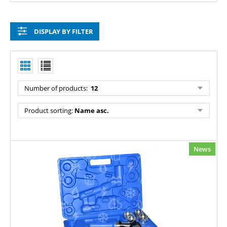
DISPLAY BY FILTER
Number of products:
12
Product sorting:
Name asc.
News