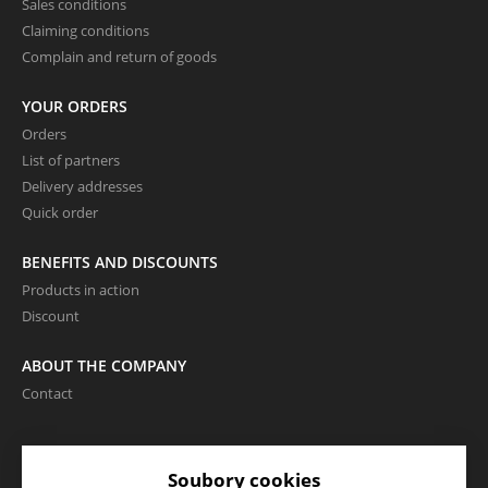
Sales conditions
Claiming conditions
Complain and return of goods
YOUR ORDERS
Orders
List of partners
Delivery addresses
Quick order
BENEFITS AND DISCOUNTS
Products in action
Discount
ABOUT THE COMPANY
Contact
LANGUAGE AND CURRENCY
Soubory cookies