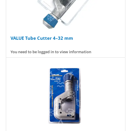
VALUE Tube Cutter 4–32 mm
You need to be logged in to view information