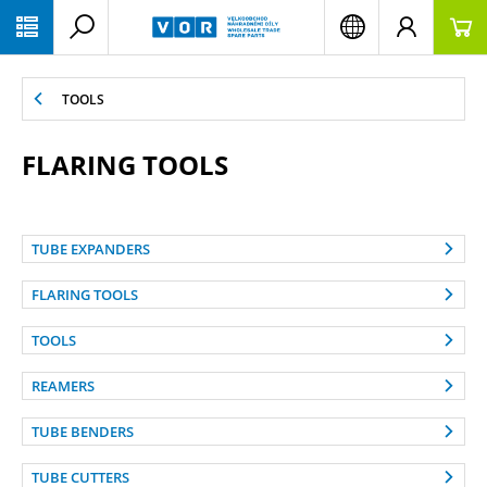
PŘESKOČIT NAVIGACI
TOOLS
FLARING TOOLS
TUBE EXPANDERS
FLARING TOOLS
TOOLS
REAMERS
TUBE BENDERS
TUBE CUTTERS