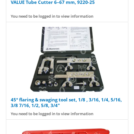
VALUE Tube Cutter 6–67 mm, 9220-25
You need to be logged in to view information
45° flaring & swaging tool set, 1/8 , 3/16, 1/4, 5/16,
3/8 7/16, 1/2, 5/8, 3/4"
You need to be logged in to view information