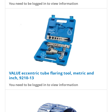
You need to be logged in to view information
VALUE eccentric tube flaring tool, metric and
inch, 9210-13
You need to be logged in to view information