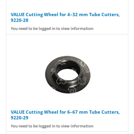
VALUE Cutting Wheel for 4–32 mm Tube Cutters,
9220-28
You need to be logged in to view information
VALUE Cutting Wheel for 6–67 mm Tube Cutters,
9220-29
You need to be logged in to view information