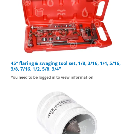
45° flaring & swaging tool set, 1/8, 3/16, 1/4, 5/16,
3/8, 7/16, 1/2, 5/8, 3/4"
You need to be logged in to view information