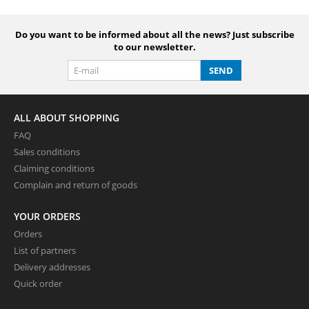
Do you want to be informed about all the news? Just subscribe
to our newsletter.
SEND
ALL ABOUT SHOPPING
FAQ
Sales conditions
Claiming conditions
Complain and return of goods
YOUR ORDERS
Orders
List of partners
Delivery addresses
Quick order