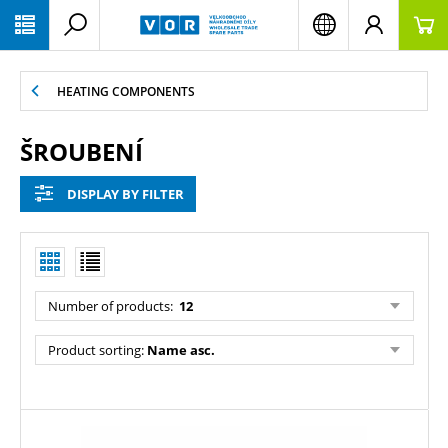
PŘESKOČIT NAVIGACI
HEATING COMPONENTS
ŠROUBENÍ
DISPLAY BY FILTER
Number of products:
12
Product sorting:
Name asc.