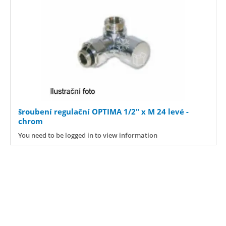
šroubení regulační OPTIMA 1/2" x M 24 levé -
chrom
You need to be logged in to view information