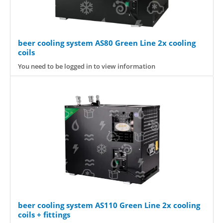
beer cooling system AS80 Green Line 2x cooling
coils
You need to be logged in to view information
beer cooling system AS110 Green Line 2x cooling
coils + fittings