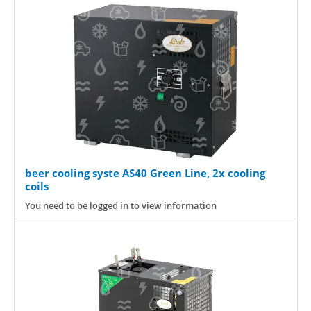
beer cooling syste AS40 Green Line, 2x cooling
coils
You need to be logged in to view information