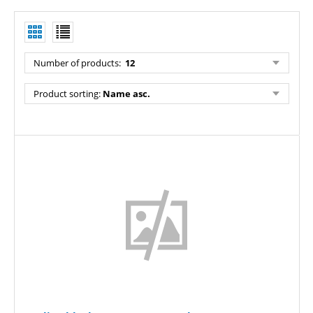
Number of products:
12
Product sorting:
Name asc.