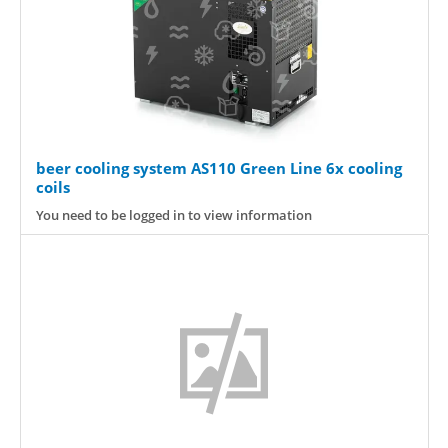
beer cooling system AS110 Green Line 6x cooling
coils
You need to be logged in to view information