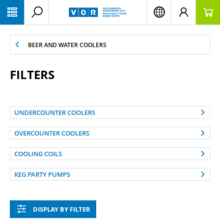
PŘESKOČIT NAVIGACI
BEER AND WATER COOLERS
FILTERS
UNDERCOUNTER COOLERS
OVERCOUNTER COOLERS
COOLING COILS
KEG PARTY PUMPS
DISPLAY BY FILTER