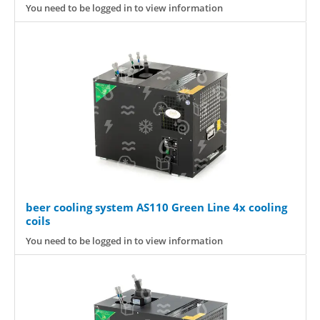
You need to be logged in to view information
beer cooling system AS110 Green Line 4x cooling
coils
You need to be logged in to view information