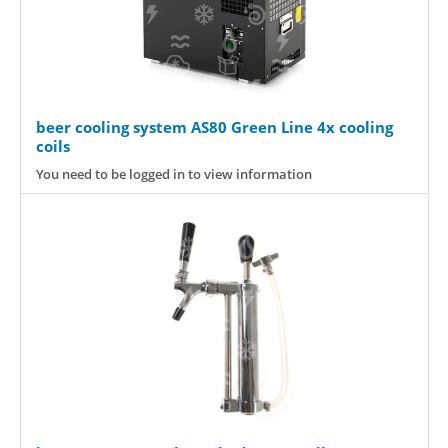
beer cooling system AS80 Green Line 4x cooling
coils
You need to be logged in to view information