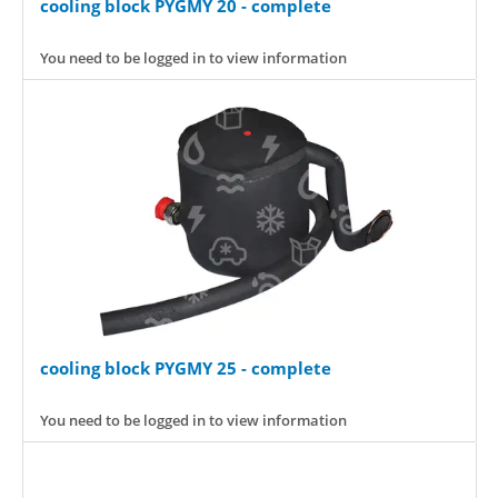
cooling block PYGMY 20 - complete
You need to be logged in to view information
cooling block PYGMY 25 - complete
You need to be logged in to view information