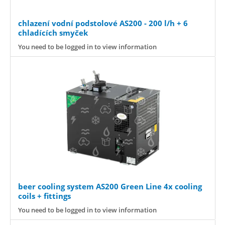
chlazení vodní podstolové AS200 - 200 l/h + 6
chladících smyček
You need to be logged in to view information
beer cooling system AS200 Green Line 4x cooling
coils + fittings
You need to be logged in to view information