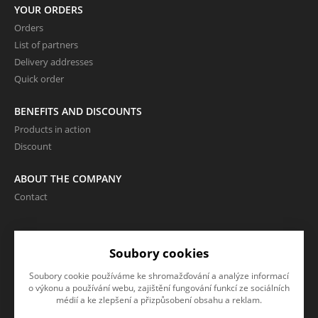
YOUR ORDERS
Orders
List of partners
Delivery addresses
Quick order
BENEFITS AND DISCOUNTS
Products in action
Discount
ABOUT THE COMPANY
Contact
LANGUAGE AND CURRENCY
Soubory cookies
EN
Soubory cookie používáme ke shromažďování a analýze informací
CZK (Kč)
o výkonu a používání webu, zajištění fungování funkcí ze sociálních
médií a ke zlepšení a přizpůsobení obsahu a reklam.