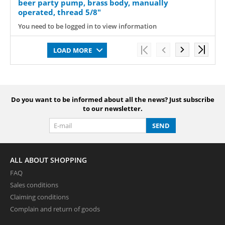
beer party pump, brass body, manually
operated, thread 5/8"
You need to be logged in to view information
LOAD MORE
Do you want to be informed about all the news? Just subscribe
to our newsletter.
SEND
ALL ABOUT SHOPPING
FAQ
Sales conditions
Claiming conditions
Complain and return of goods