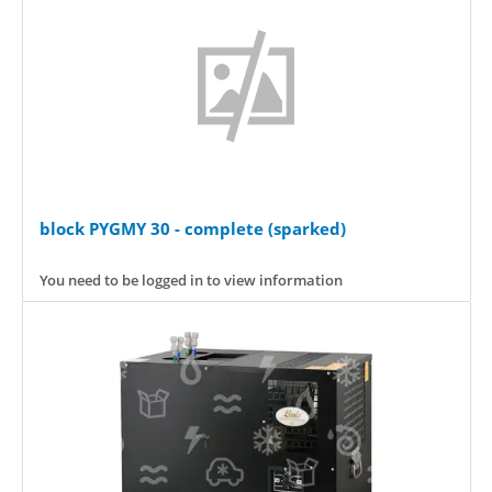
block PYGMY 30 - complete (sparked)
You need to be logged in to view information