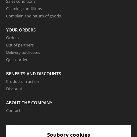
Sales conditions
Claiming conditions
Complain and return of goods
YOUR ORDERS
Orders
List of partners
Delivery addresses
Quick order
BENEFITS AND DISCOUNTS
Products in action
Discount
ABOUT THE COMPANY
Contact
LANGUAGE AND CURRENCY
Soubory cookies