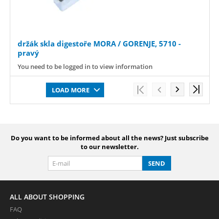
držák skla digestoře MORA / GORENJE, 5710 -
pravý
You need to be logged in to view information
LOAD MORE
Do you want to be informed about all the news? Just subscribe
to our newsletter.
SEND
ALL ABOUT SHOPPING
FAQ