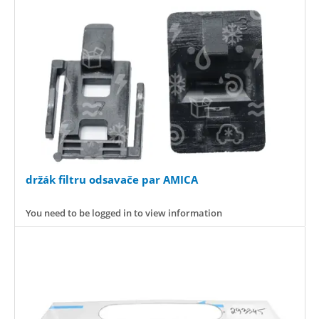
držák filtru odsavače par AMICA
You need to be logged in to view information