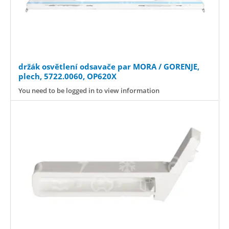
držák osvětlení odsavače par MORA / GORENJE,
plech, 5722.0060, OP620X
You need to be logged in to view information