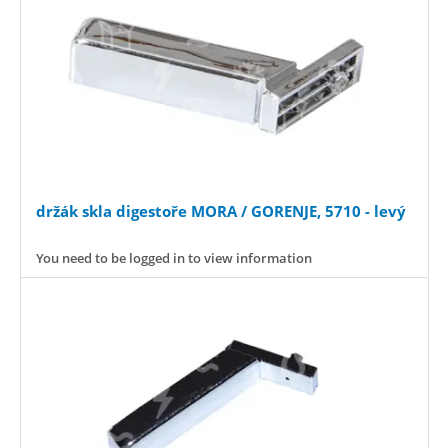
držák skla digestoře MORA / GORENJE, 5710 - levý
You need to be logged in to view information