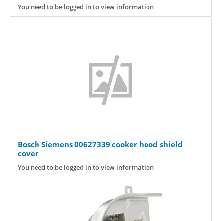
You need to be logged in to view information
Bosch Siemens 00627339 cooker hood shield
cover
You need to be logged in to view information