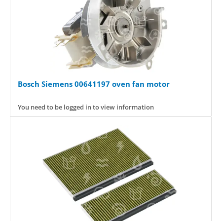
Bosch Siemens 00641197 oven fan motor
You need to be logged in to view information