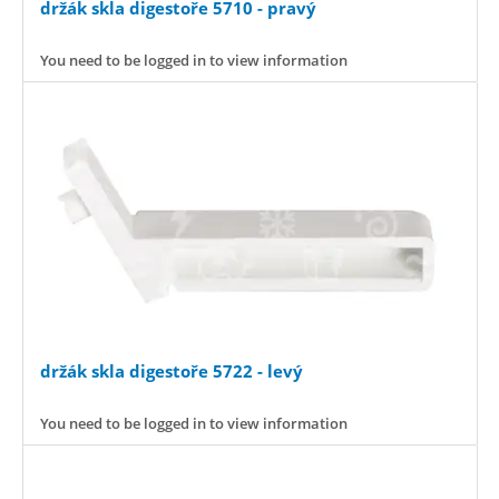
držák skla digestoře 5710 - pravý
You need to be logged in to view information
držák skla digestoře 5722 - levý
You need to be logged in to view information