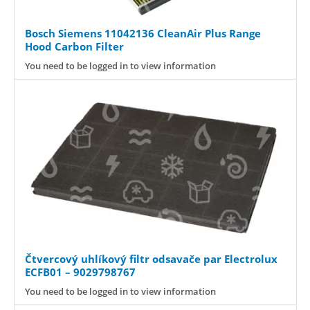
Bosch Siemens 11042136 CleanAir Plus Range
Hood Carbon Filter
You need to be logged in to view information
Čtvercový uhlíkový filtr odsavače par Electrolux
ECFB01 – 9029798767
You need to be logged in to view information