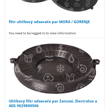
filtr uhlíkový odsavače par MORA / GORENJE
You need to be logged in to view information
Uhlíkový filtr odsavače par Zanussi, Electrolux a
AEG 9029800506