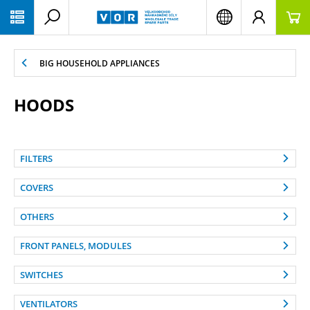
PŘESKOČIT NAVIGACI
BIG HOUSEHOLD APPLIANCES
HOODS
FILTERS
COVERS
OTHERS
FRONT PANELS, MODULES
SWITCHES
VENTILATORS