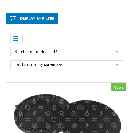
DISPLAY BY FILTER
Number of products:
12
Product sorting:
Name asc.
News