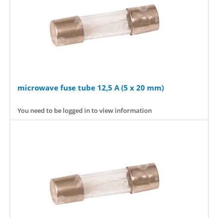
microwave fuse tube 12,5 A (5 x 20 mm)
You need to be logged in to view information