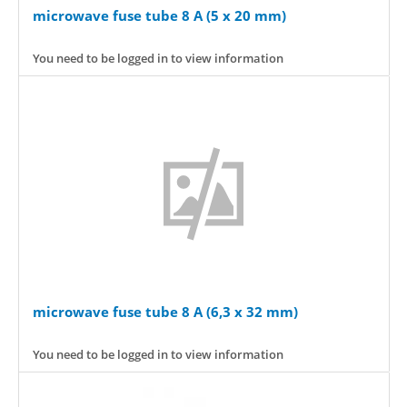
microwave fuse tube 8 A (5 x 20 mm)
You need to be logged in to view information
microwave fuse tube 8 A (6,3 x 32 mm)
You need to be logged in to view information