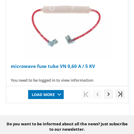
microwave fuse tube VN 0,60 A / 5 KV
You need to be logged in to view information
LOAD MORE
Do you want to be informed about all the news? Just subscribe
to our newsletter.