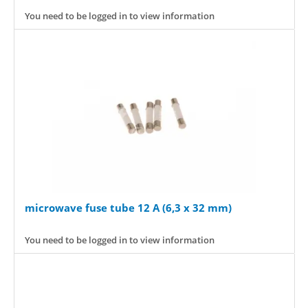
You need to be logged in to view information
microwave fuse tube 12 A (6,3 x 32 mm)
You need to be logged in to view information