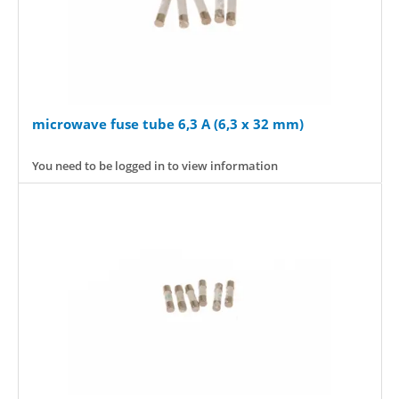
microwave fuse tube 6,3 A (6,3 x 32 mm)
You need to be logged in to view information