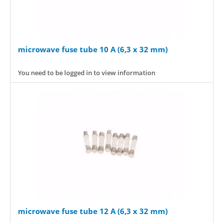
microwave fuse tube 10 A (6,3 x 32 mm)
You need to be logged in to view information
microwave fuse tube 12 A (6,3 x 32 mm)