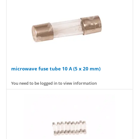
microwave fuse tube 10 A (5 x 20 mm)
You need to be logged in to view information