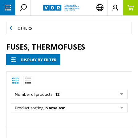
PŘESKOČIT NAVIGACI
OTHERS
FUSES, THERMOFUSES
DISPLAY BY FILTER
Number of products:
12
Product sorting:
Name asc.