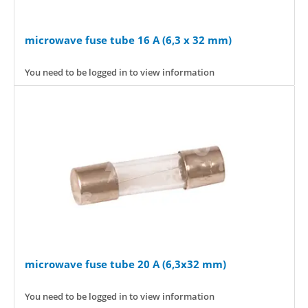
microwave fuse tube 16 A (6,3 x 32 mm)
You need to be logged in to view information
microwave fuse tube 20 A (6,3x32 mm)
You need to be logged in to view information