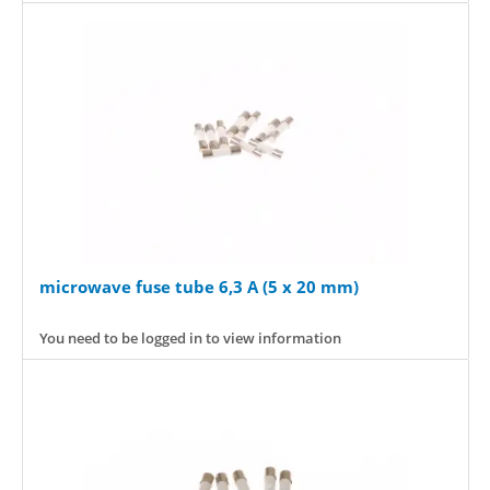
microwave fuse tube 6,3 A (5 x 20 mm)
You need to be logged in to view information