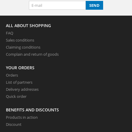
SEND
ALL ABOUT SHOPPING
FAQ
Sales conditions
Claiming conditions
Complain and return of goods
YOUR ORDERS
Orders
List of partners
Delivery addresses
Quick order
BENEFITS AND DISCOUNTS
Products in action
Discount