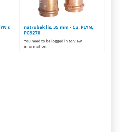
LYN s
nátrubek lis. 35 mm - Cu, PLYN,
PG9270
You need to be logged in to view
information