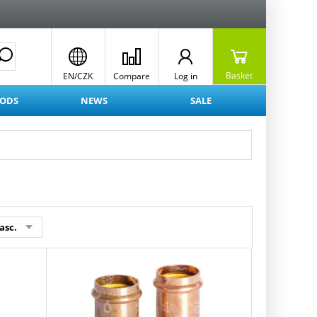
Basket
EN/CZK
Compare
Log in
OODS
NEWS
SALE
asc.