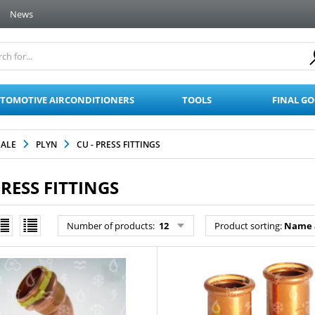
News
TOMOTIVE AIRCONDITIONERS
TOOLS
FINAL G
SALE
PLYN
CU - PRESS FITTINGS
PRESS FITTINGS
Number of products:
12
Product sorting:
Name 