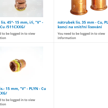
lis. 45°- 15 mm, i/i, "V" -
nátrubek lis. 35 mm - Cu, P
 Cu /511CXXG/
konci na vnitřní lisování
 to be logged in to view
You need to be logged in to view
tion
information
is.- 15 mm, "V" - PLYN - Cu
XXG/
 to be logged in to view
tion