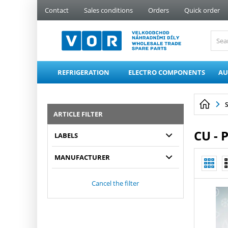
PŘESKOČIT NAVIGACI
Contact
Sales conditions
Orders
Quick order
REFRIGERATION
ELECTRO COMPONENTS
AU
ARTICLE FILTER
CU - 
LABELS
MANUFACTURER
Cancel the filter