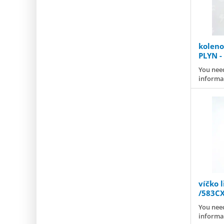
koleno 
PLYN -
You need
informa
víčko l
/583C
You need
informa