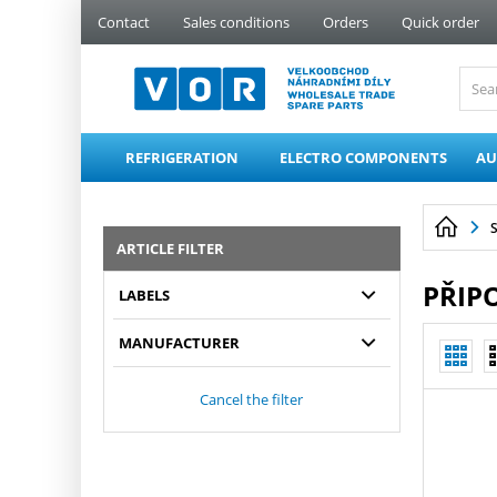
PŘESKOČIT NAVIGACI
Contact
Sales conditions
Orders
Quick order
REFRIGERATION
ELECTRO COMPONENTS
AU
ARTICLE FILTER
PŘIPO
LABELS
MANUFACTURER
Cancel the filter