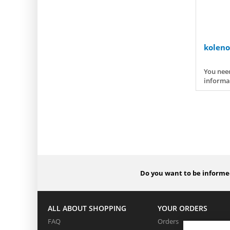
koleno
You need
informa
Do you want to be informed
ALL ABOUT SHOPPING
YOUR ORDERS
FAQ
Orders