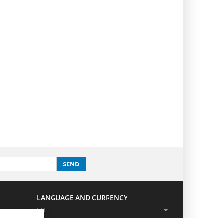
SEND
LANGUAGE AND CURRENCY
EN