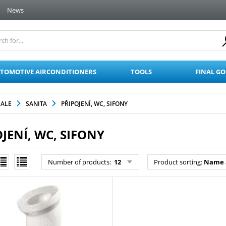
News
TOMOTIVE AIRCONDITIONERS
TOOLS
FINAL G
SALE
SANITA
PŘIPOJENÍ, WC, SIFONY
JENÍ, WC, SIFONY
Number of products:
12
Product sorting:
Name 