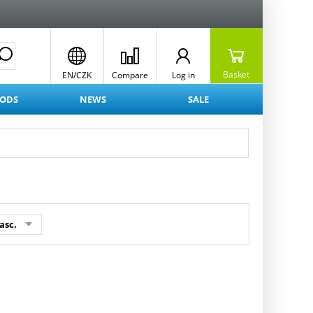
Basket
EN/CZK
Compare
Log in
OODS
NEWS
SALE
asc.