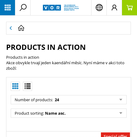
PŘESKOČIT NAVIGACI
PRODUCTS IN ACTION
Products in action
Akce obvykle trvají jeden kaendářní měsíc. Nyní máme v akci toto
zboží:
Number of products
:
24
Product sorting
:
Name asc.
Special offer