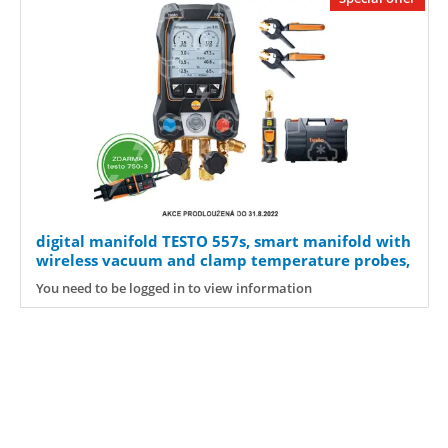
digital manifold TESTO 557s, smart manifold with
wireless vacuum and clamp temperature probes,
0564 5571
You need to be logged in to view information