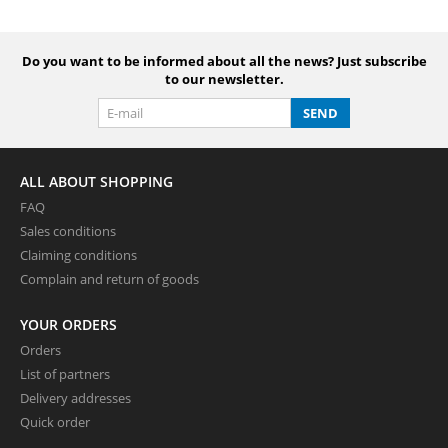
Do you want to be informed about all the news? Just subscribe
to our newsletter.
SEND
ALL ABOUT SHOPPING
FAQ
Sales conditions
Claiming conditions
Complain and return of goods
YOUR ORDERS
Orders
List of partners
Delivery addresses
Quick order