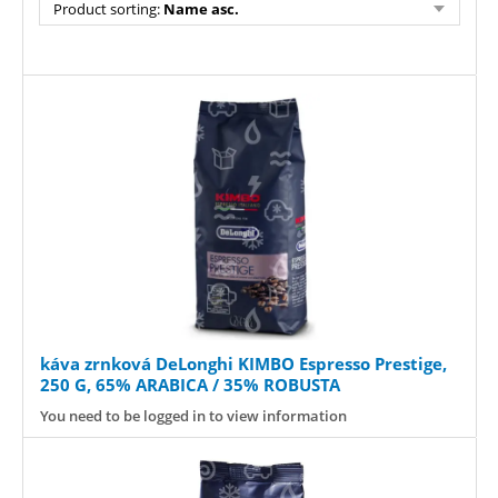
Product sorting:
Name asc.
káva zrnková DeLonghi KIMBO Espresso Prestige,
250 G, 65% ARABICA / 35% ROBUSTA
You need to be logged in to view information