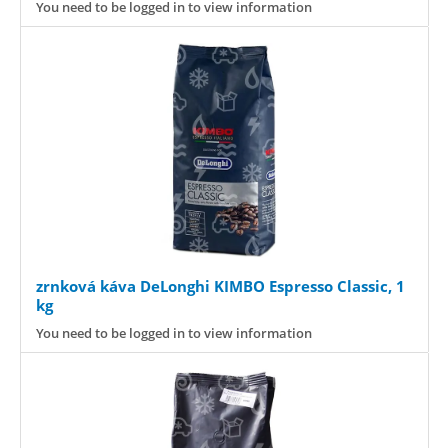
You need to be logged in to view information
zrnková káva DeLonghi KIMBO Espresso Classic, 1
kg
You need to be logged in to view information