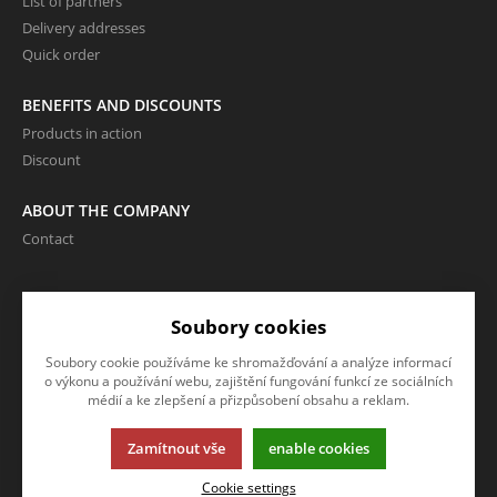
List of partners
Delivery addresses
Quick order
BENEFITS AND DISCOUNTS
Products in action
Discount
ABOUT THE COMPANY
Contact
LANGUAGE AND CURRENCY
Soubory cookies
EN
Soubory cookie používáme ke shromažďování a analýze informací
CZK (Kč)
o výkonu a používání webu, zajištění fungování funkcí ze sociálních
médií a ke zlepšení a přizpůsobení obsahu a reklam.
Zamítnout vše
enable cookies
This page uses cookies. Click for more information.
Cookie settings
© 2013-2026 Internetový obchod VOR