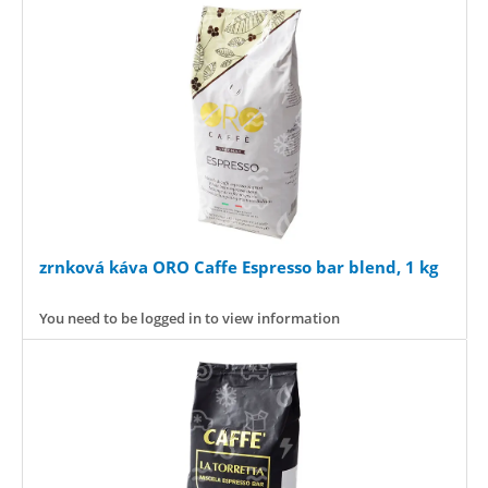
zrnková káva ORO Caffe Espresso bar blend, 1 kg
You need to be logged in to view information