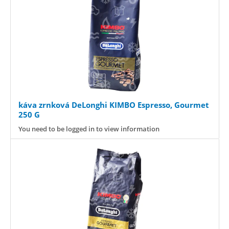
káva zrnková DeLonghi KIMBO Espresso, Gourmet
250 G
You need to be logged in to view information