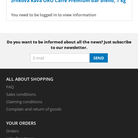
zrnková káva ORO Caffe Premium bar blend, 1 kg
You need to be logged in to view information
Do you want to be informed about all the news? Just subscribe
to our newsletter.
SEND
ALL ABOUT SHOPPING
FAQ
Sales conditions
Claiming conditions
Complain and return of goods
YOUR ORDERS
Orders