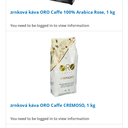
zrnková káva ORO Caffe 100% Arabica Rose, 1 kg
You need to be logged in to view information
zrnková káva ORO Caffe CREMOSO, 1 kg
You need to be logged in to view information