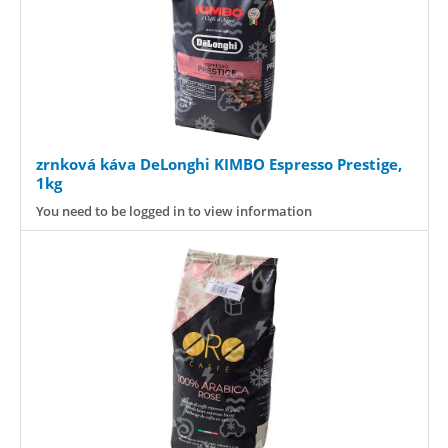
zrnková káva DeLonghi KIMBO Espresso Prestige,
1kg
You need to be logged in to view information