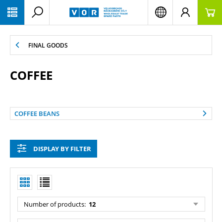
PŘESKOČIT NAVIGACI
FINAL GOODS
COFFEE
COFFEE BEANS
DISPLAY BY FILTER
Number of products:
12