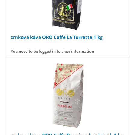
zrnková káva ORO Caffe La Torretta,1 kg
You need to be logged in to view information