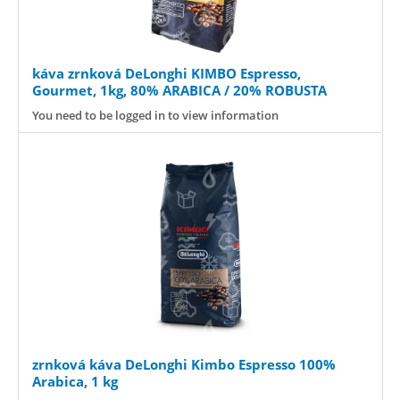
káva zrnková DeLonghi KIMBO Espresso,
Gourmet, 1kg, 80% ARABICA / 20% ROBUSTA
You need to be logged in to view information
zrnková káva DeLonghi Kimbo Espresso 100%
Arabica, 1 kg