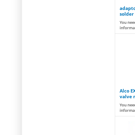
adapto
solder
T2/TE2
You need
informa
Alco E
valve 
You need
informa