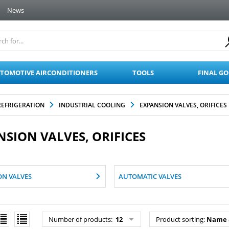
News
TOMOTIVE AIRCONDITIONERS
TOOLS
FINAL G
REFRIGERATION
INDUSTRIAL COOLING
EXPANSION VALVES, ORIFICES
NSION VALVES, ORIFICES
ON VALVES
AUTOMATIC VALVES
Number of products:
12
Product sorting:
Name 