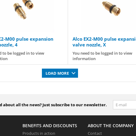
X2-M00 pulse expansion
Alco EX2-M00 pulse expans
ozzle, 4
valve nozzle, X
 to be logged in to view
You need to be logged in to view
tion
information
LOAD MORE
 about all the news? Just subscribe to our newsletter.
BENEFITS AND DISCOUNTS
ABOUT THE COMPANY
Products in action
Contact