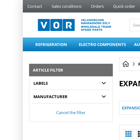
PŘESKOČIT NAVIGACI
Contact
Sales conditions
Orders
Quick order
REFRIGERATION
ELECTRO COMPONENTS
AU
ARTICLE FILTER
EXPA
LABELS
MANUFACTURER
EXPANSI
Cancel the filter