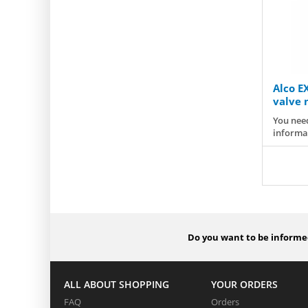
Alco E
valve n
You need
informa
Do you want to be informed
ALL ABOUT SHOPPING
YOUR ORDERS
FAQ
Orders