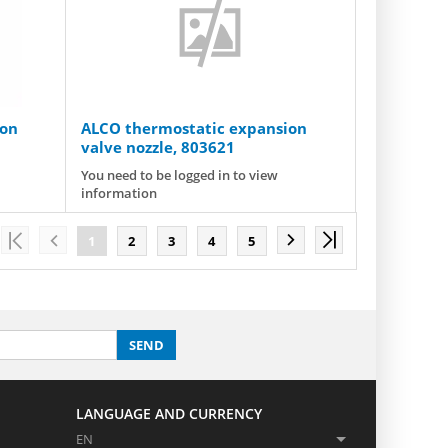
ion
ALCO thermostatic expansion
valve nozzle, 803621
You need to be logged in to view
information
1
2
3
4
5
SEND
LANGUAGE AND CURRENCY
EN