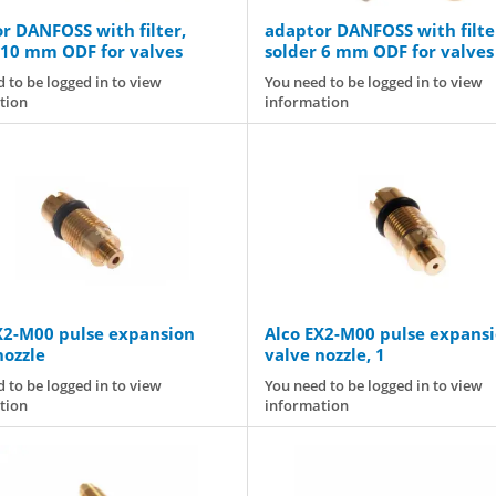
r DANFOSS with filter,
adaptor DANFOSS with filte
 10 mm ODF for valves
solder 6 mm ODF for valves
T2/TE2
 to be logged in to view
You need to be logged in to view
tion
information
X2-M00 pulse expansion
Alco EX2-M00 pulse expans
nozzle
valve nozzle, 1
 to be logged in to view
You need to be logged in to view
tion
information