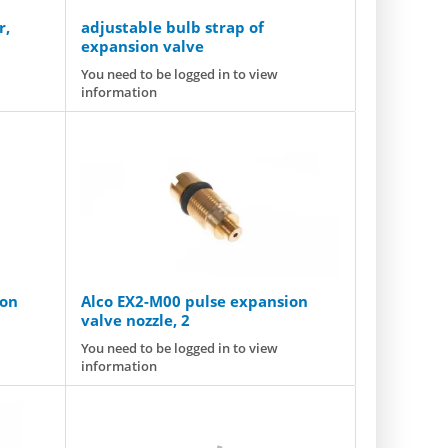
r,
adjustable bulb strap of
expansion valve
You need to be logged in to view
information
ion
Alco EX2-M00 pulse expansion
valve nozzle, 2
You need to be logged in to view
information