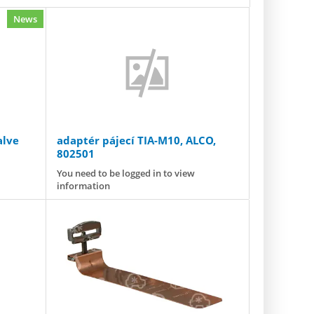
News
alve
adaptér pájecí TIA-M10, ALCO,
802501
m] ODF
You need to be logged in to view
information