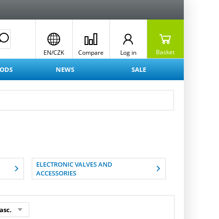
Basket
EN/CZK
Compare
Log in
OODS
NEWS
SALE
ELECTRONIC VALVES AND
ACCESSORIES
asc.