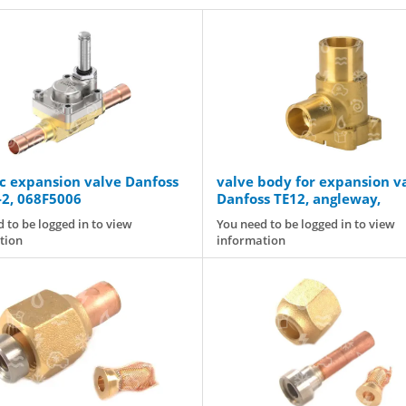
ic expansion valve Danfoss
valve body for expansion v
2, 068F5006
Danfoss TE12, angleway,
connection: 5/8" x 7/8" [m
 to be logged in to view
You need to be logged in to view
tion
information