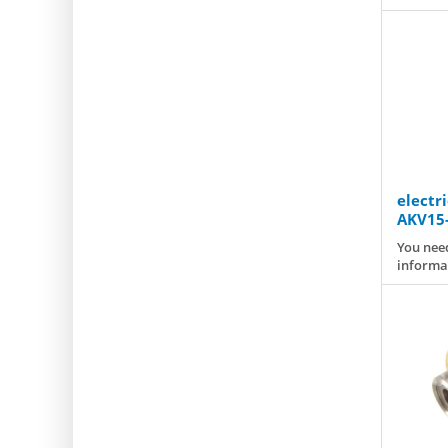
electr
AKV15-
You need
informa