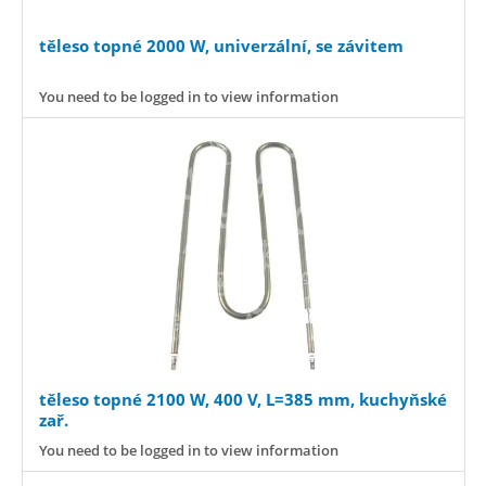
těleso topné 2000 W, univerzální, se závitem
You need to be logged in to view information
těleso topné 2100 W, 400 V, L=385 mm, kuchyňské
zař.
You need to be logged in to view information