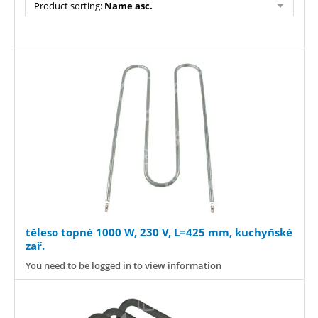
Product sorting:
Name asc.
těleso topné 1000 W, 230 V, L=425 mm, kuchyňské
zař.
You need to be logged in to view information