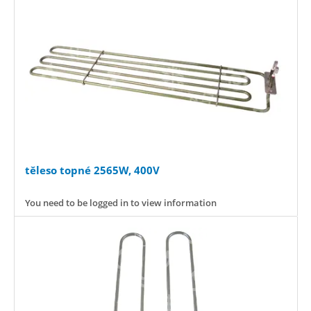
těleso topné 2565W, 400V
You need to be logged in to view information