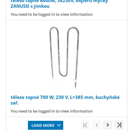
těleso topné 6000W, 3x230V, bojleru myčky
ZANUSSI s jímkou
You need to be logged in to view information
těleso topné 700 W, 230 V, L=385 mm, kuchyňské
zař.
You need to be logged in to view information
LOAD MORE