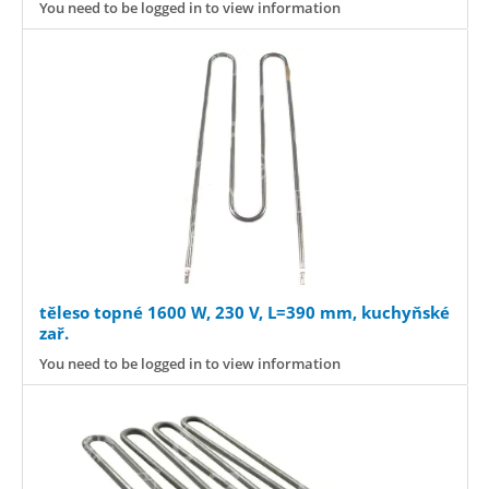
You need to be logged in to view information
těleso topné 1600 W, 230 V, L=390 mm, kuchyňské
zař.
You need to be logged in to view information