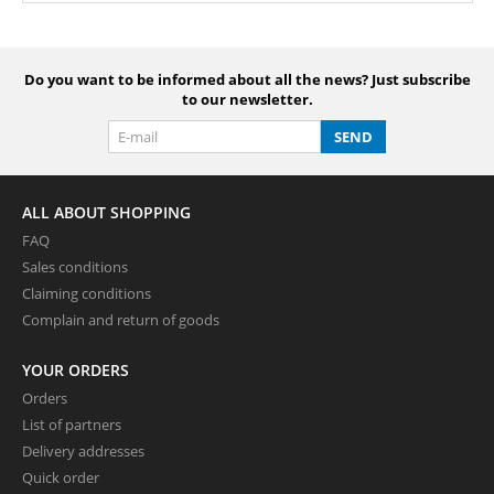
Do you want to be informed about all the news? Just subscribe
to our newsletter.
SEND
ALL ABOUT SHOPPING
FAQ
Sales conditions
Claiming conditions
Complain and return of goods
YOUR ORDERS
Orders
List of partners
Delivery addresses
Quick order