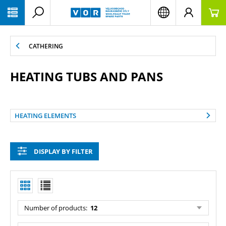
PŘESKOČIT NAVIGACI
CATHERING
HEATING TUBS AND PANS
HEATING ELEMENTS
DISPLAY BY FILTER
Number of products:
12