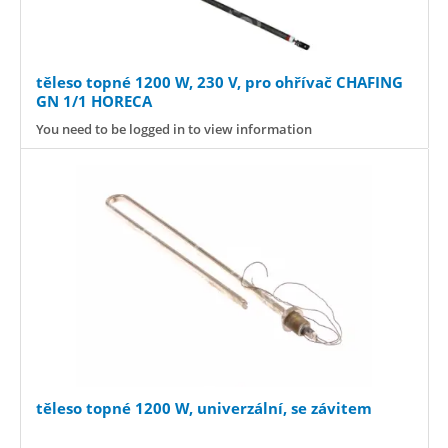
těleso topné 1200 W, 230 V, pro ohřívač CHAFING
GN 1/1 HORECA
You need to be logged in to view information
těleso topné 1200 W, univerzální, se závitem