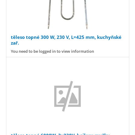
těleso topné 300 W, 230 V, L=425 mm, kuchyňské
zař.
You need to be logged in to view information