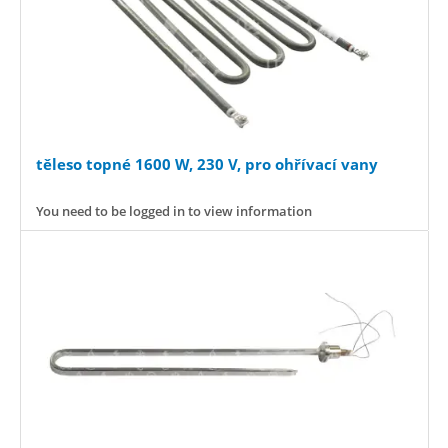
těleso topné 1600 W, 230 V, pro ohřívací vany
You need to be logged in to view information