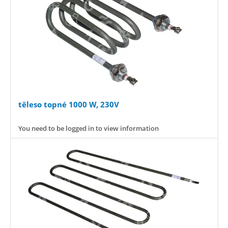
těleso topné 1000 W, 230V
You need to be logged in to view information